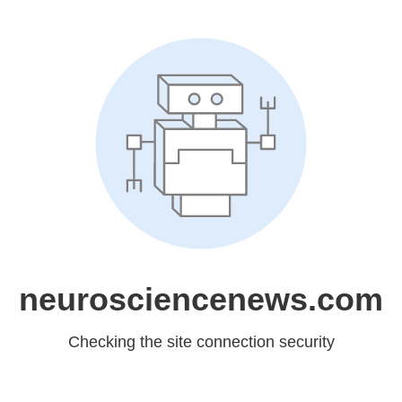
neurosciencenews.com
Checking the site connection security