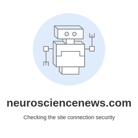
neurosciencenews.com
Checking the site connection security