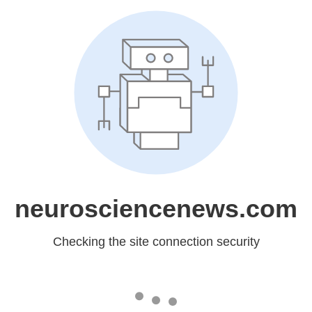
neurosciencenews.com
Checking the site connection security