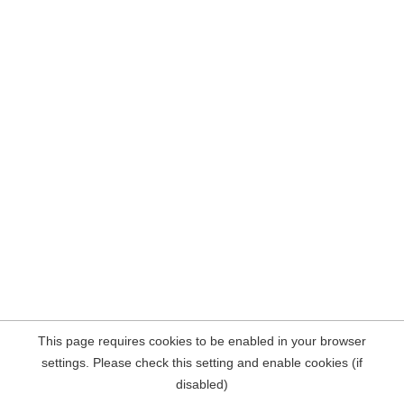
This page requires cookies to be enabled in your browser
settings. Please check this setting and enable cookies (if
disabled)