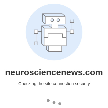
neurosciencenews.com
Checking the site connection security