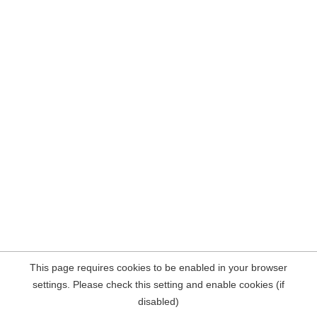
This page requires cookies to be enabled in your browser
settings. Please check this setting and enable cookies (if
disabled)