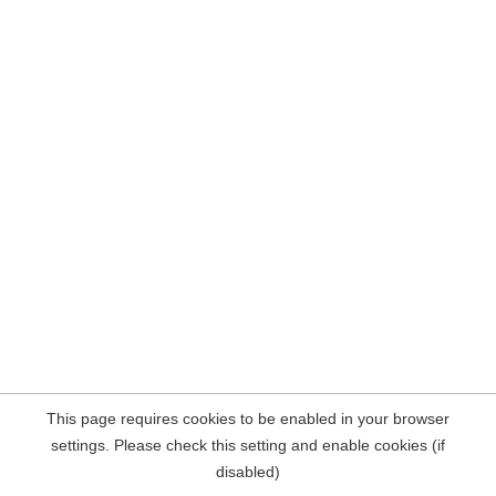
This page requires cookies to be enabled in your browser
settings. Please check this setting and enable cookies (if
disabled)