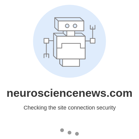
neurosciencenews.com
Checking the site connection security