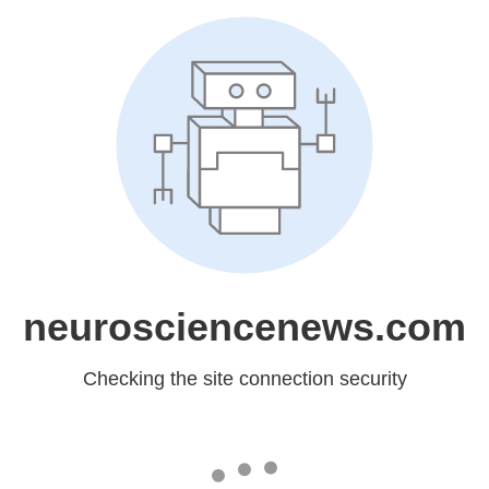
neurosciencenews.com
Checking the site connection security