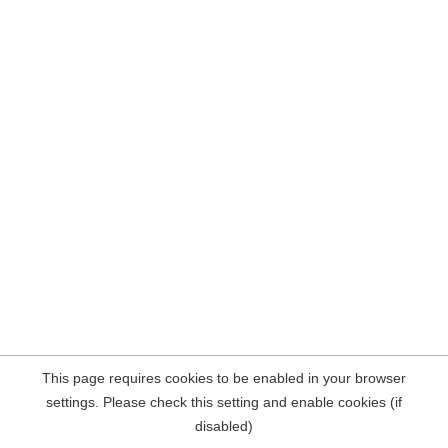
This page requires cookies to be enabled in your browser
settings. Please check this setting and enable cookies (if
disabled)