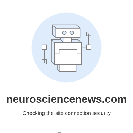
neurosciencenews.com
Checking the site connection security