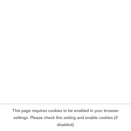
This page requires cookies to be enabled in your browser
settings. Please check this setting and enable cookies (if
disabled)