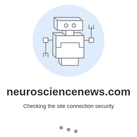
neurosciencenews.com
Checking the site connection security