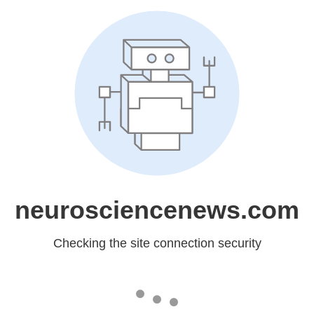
neurosciencenews.com
Checking the site connection security