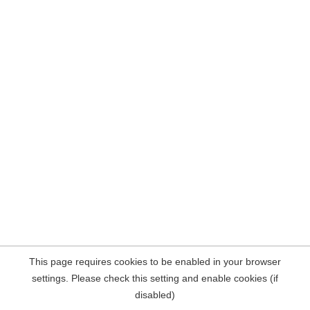
This page requires cookies to be enabled in your browser
settings. Please check this setting and enable cookies (if
disabled)