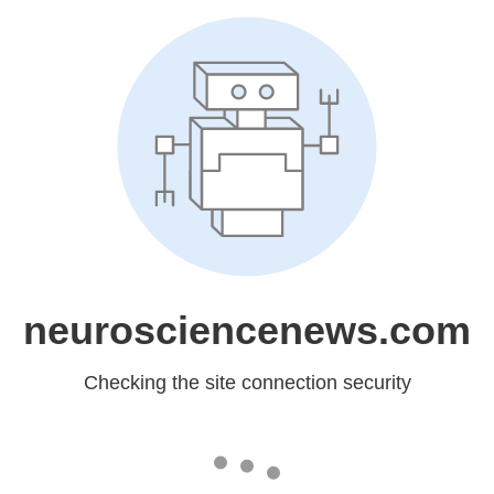
neurosciencenews.com
Checking the site connection security