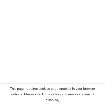
This page requires cookies to be enabled in your browser
settings. Please check this setting and enable cookies (if
disabled)