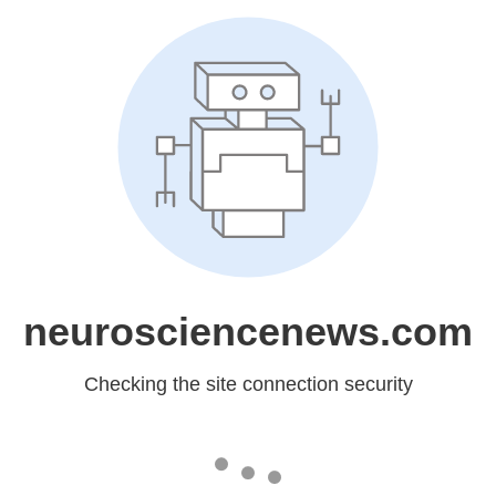
neurosciencenews.com
Checking the site connection security