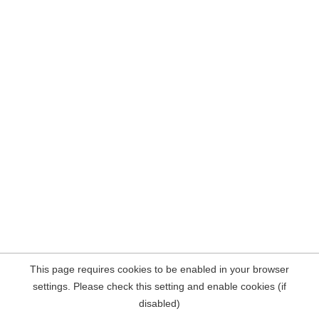
This page requires cookies to be enabled in your browser
settings. Please check this setting and enable cookies (if
disabled)